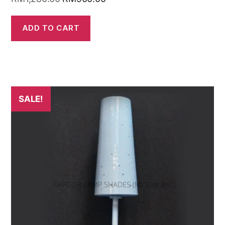
ADD TO CART
SALE!