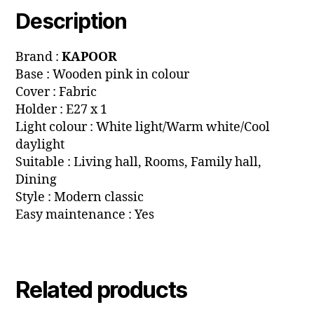
Description
Brand :
KAPOOR
Base : Wooden pink in colour
Cover : Fabric
Holder : E27 x 1
Light colour : White light/Warm white/Cool
daylight
Suitable : Living hall, Rooms, Family hall,
Dining
Style : Modern classic
Easy maintenance : Yes
Related products