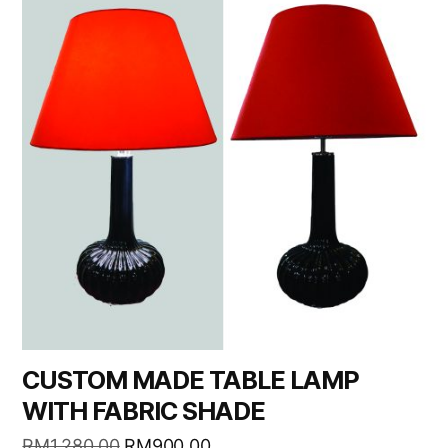
CUSTOM MADE TABLE LAMP
WITH FABRIC SHADE
RM
1,280.00
RM
900.00