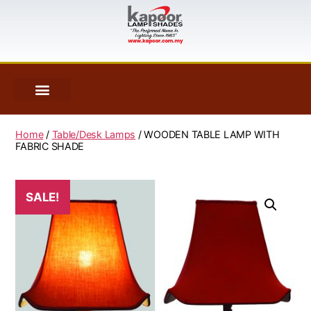
Home
/
Table/Desk Lamps
/ WOODEN TABLE LAMP WITH
FABRIC SHADE
SALE!