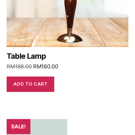
Table Lamp
RM
188.00
RM
160.00
ADD TO CART
SALE!