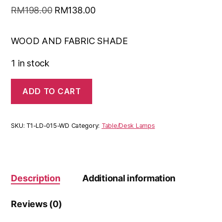
RM
198.00
RM
138.00
WOOD AND FABRIC SHADE
1 in stock
ADD TO CART
SKU:
T1-LD-015-WD
Category:
Table/Desk Lamps
Description
Additional information
Reviews (0)