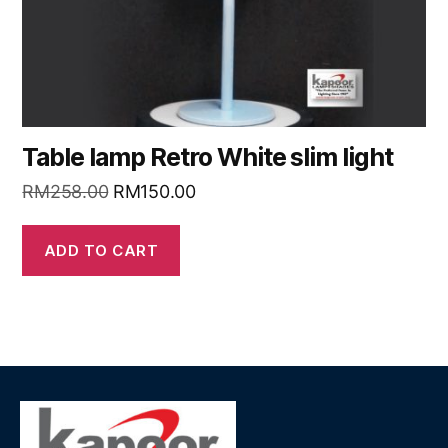
Table lamp Retro White slim light
RM
258.00
RM
150.00
ADD TO CART