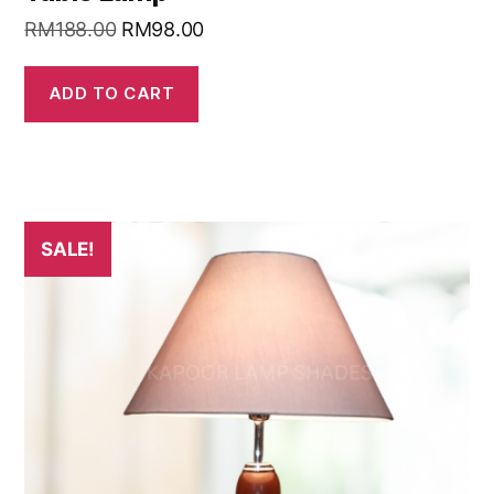
RM
188.00
RM
98.00
ADD TO CART
SALE!