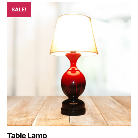
SALE!
Table Lamp