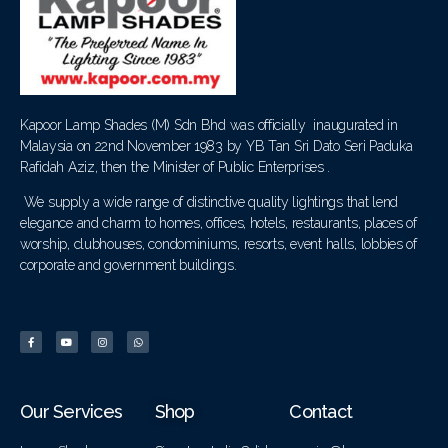
Kapoor Lamp Shades (M) Sdn Bhd was officially inaugurated in
Malaysia on 22nd November 1983 by YB Tan Sri Dato Seri Paduka
Rafidah Aziz, then the Minister of Public Enterprises .
We supply a wide range of distinctive quality lightings that lend
elegance and charm to homes, offices, hotels, restaurants, places of
worship, clubhouses, condominiums, resorts, event halls, lobbies of
corporate and government buildings.
Our Services
Shop
Contact