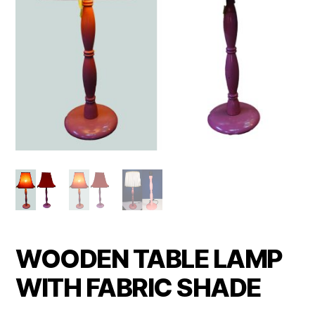
WOODEN TABLE LAMP
WITH FABRIC SHADE