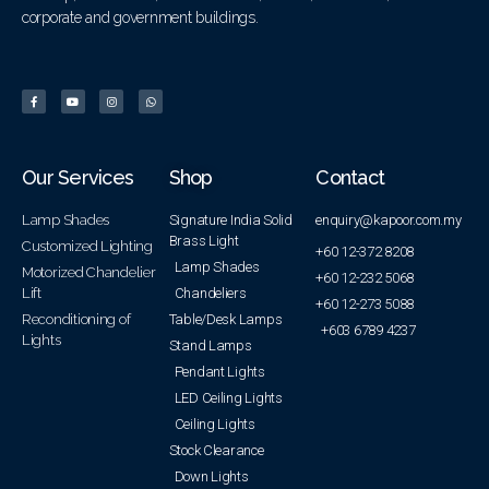
corporate and government buildings.
Our Services
Shop
Contact
Lamp Shades
Signature India Solid
enquiry@kapoor.com.my
Brass Light
Customized Lighting
+60 12-372 8208
Lamp Shades
Motorized Chandelier
+60 12-232 5068
Lift
Chandeliers
+60 12-273 5088
Reconditioning of
Table/Desk Lamps
+603 6789 4237
Lights
Stand Lamps
Pendant Lights
LED Ceiling Lights
Ceiling Lights
Stock Clearance
Down Lights