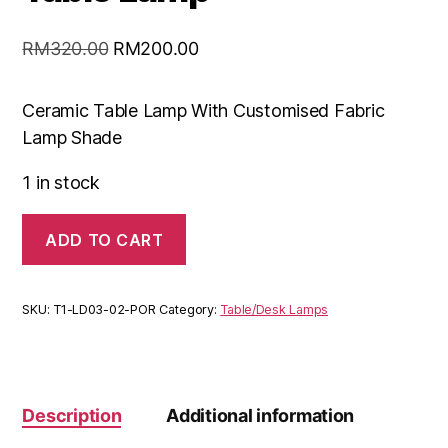
RM
320.00
RM
200.00
Ceramic Table Lamp With Customised Fabric
Lamp Shade
1 in stock
ADD TO CART
SKU:
T1-LD03-02-POR
Category:
Table/Desk Lamps
Description
Additional information