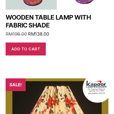
WOODEN TABLE LAMP WITH
FABRIC SHADE
RM
198.00
RM
138.00
ADD TO CART
SALE!