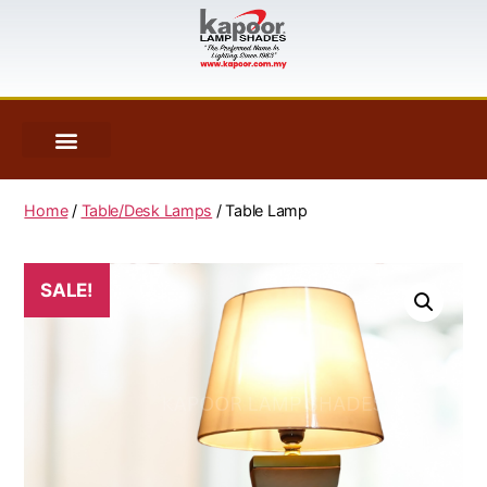
Home
/
Table/Desk Lamps
/ Table Lamp
SALE!