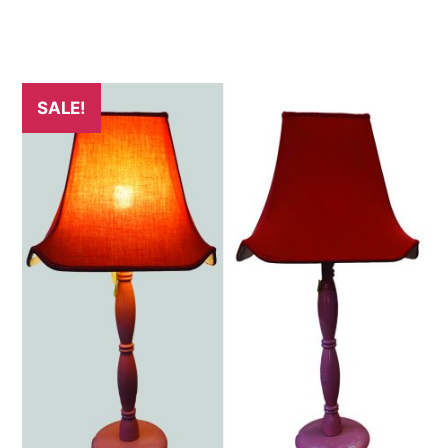
SALE!