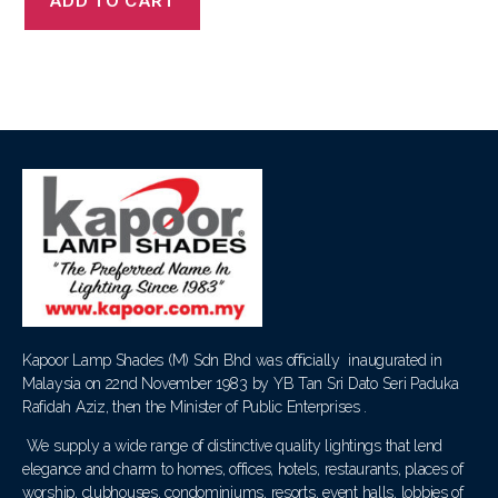
ADD TO CART
Kapoor Lamp Shades (M) Sdn Bhd was officially inaugurated in
Malaysia on 22nd November 1983 by YB Tan Sri Dato Seri Paduka
Rafidah Aziz, then the Minister of Public Enterprises .
We supply a wide range of distinctive quality lightings that lend
elegance and charm to homes, offices, hotels, restaurants, places of
worship, clubhouses, condominiums, resorts, event halls, lobbies of