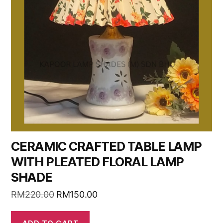
CERAMIC CRAFTED TABLE LAMP
WITH PLEATED FLORAL LAMP
SHADE
RM
220.00
RM
150.00