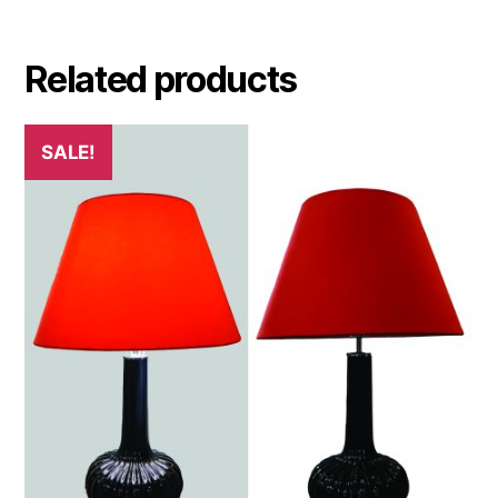
Related products
SALE!