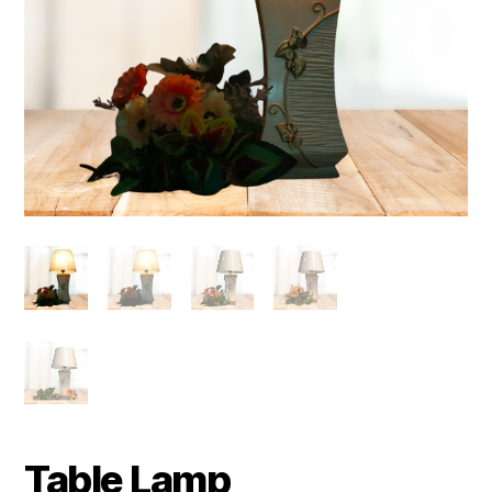
Table Lamp