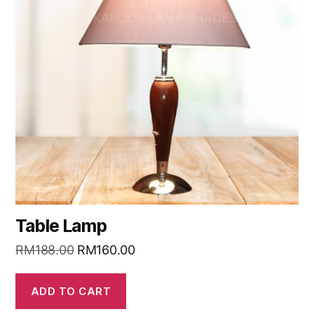
Table Lamp
RM
188.00
RM
160.00
ADD TO CART