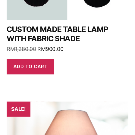
CUSTOM MADE TABLE LAMP
WITH FABRIC SHADE
RM
1,280.00
RM
900.00
ADD TO CART
SALE!