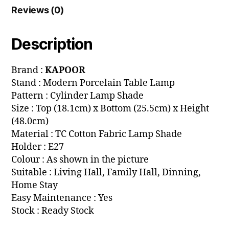
Reviews (0)
Description
Brand :
KAPOOR
Stand : Modern Porcelain Table Lamp
Pattern : Cylinder Lamp Shade
Size : Top (18.1cm) x Bottom (25.5cm) x Height
(48.0cm)
Material : TC Cotton Fabric Lamp Shade
Holder : E27
Colour : As shown in the picture
Suitable : Living Hall, Family Hall, Dinning,
Home Stay
Easy Maintenance : Yes
Stock : Ready Stock