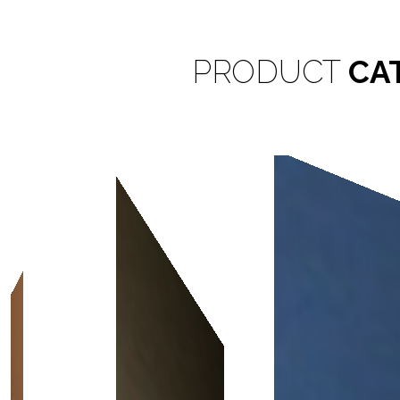
PRODUCT
CA