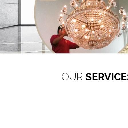
Reconditi
OUR
SERVICE
Restori
Customised Lighting