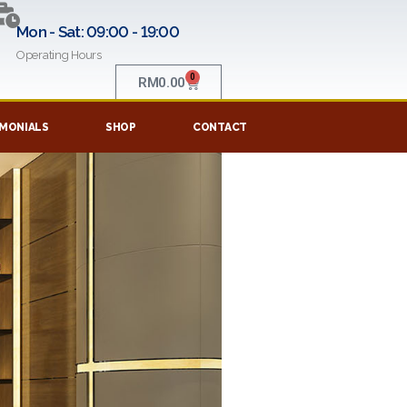
Mon - Sat: 09:00 - 19:00
Operating Hours
0
RM
0.00
MONIALS
SHOP
CONTACT