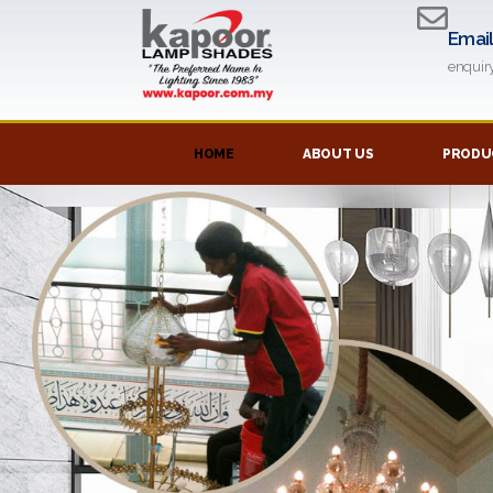
Emai
enqui
HOME
ABOUT US
PRODUC