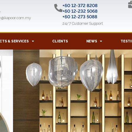
+60 12-372 8208
l
+60 12-232 5068
+60 12-273 5088
ry@kapoor.com.my
24/7 Customer Support
TS & SERVICES
CLIENTS
NEWS
TESTI