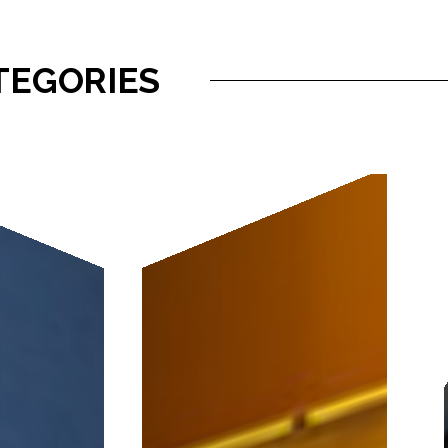
TEGORIES