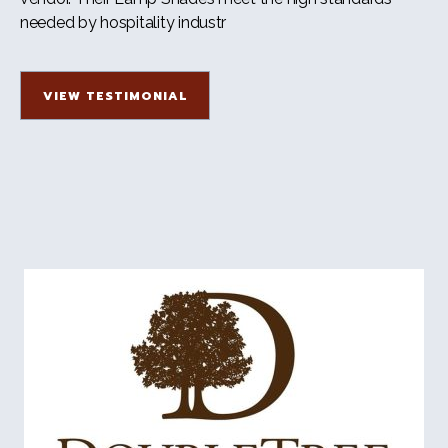
needed by hospitality industr
VIEW TESTIMONIAL