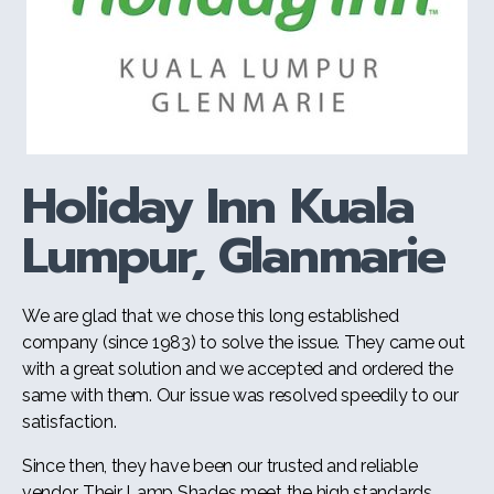
Holiday Inn Kuala
Lumpur, Glanmarie
We are glad that we chose this long established
company (since 1983) to solve the issue. They came out
with a great solution and we accepted and ordered the
same with them. Our issue was resolved speedily to our
satisfaction.
Since then, they have been our trusted and reliable
vendor. Their Lamp Shades meet the high standards