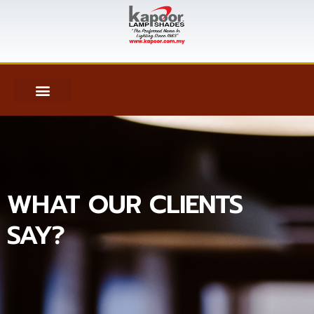
WHAT OUR CLIENTS
SAY?