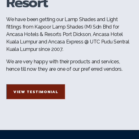
Resort
We have been getting our Lamp Shades and Light
fittings from Kapoor Lamp Shades (M) Sdn Bhd for
Ancasa Hotels & Resorts Port Dickson, Ancasa Hotel
Kuala Lumpur and Ancasa Express @ UTC Pudu Sentral
Kuala Lumpur since 2007.
We are very happy with their products and services,
hence till now they are one of our pref erred vendors.
VIEW TESTIMONIAL