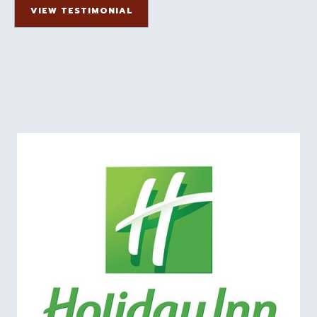
VIEW TESTIMONIAL