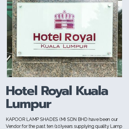
Hotel Royal Kuala
Lumpur
KAPOOR LAMP SHADES (M) SDN BHD have been our
Vendor for the past ten (10)years supplying quality Lamp