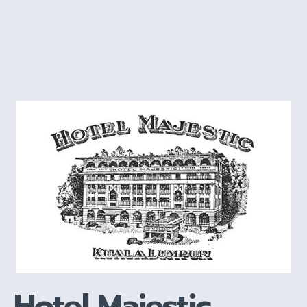
Hotel Majestic