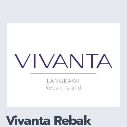
Vivanta Rebak