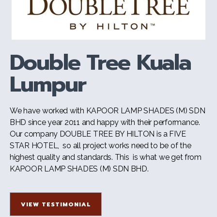
Double Tree Kuala
Lumpur
We have worked with KAPOOR LAMP SHADES (M) SDN
BHD since year 2011 and happy with their performance.
Our company DOUBLE TREE BY HILTON is a FIVE
STAR HOTEL, so all project works need to be of the
highest quality and standards. This is what we get from
KAPOOR LAMP SHADES (M) SDN BHD.
VIEW TESTIMONIAL