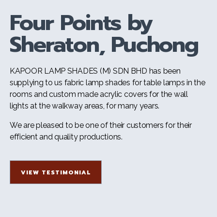
Four Points by
Sheraton, Puchong
KAPOOR LAMP SHADES (M) SDN BHD has been
supplying to us fabric lamp shades for table lamps in the
rooms and custom made acrylic covers for the wall
lights at the walkway areas, for many years.
We are pleased to be one of their customers for their
efficient and quality productions.
VIEW TESTIMONIAL