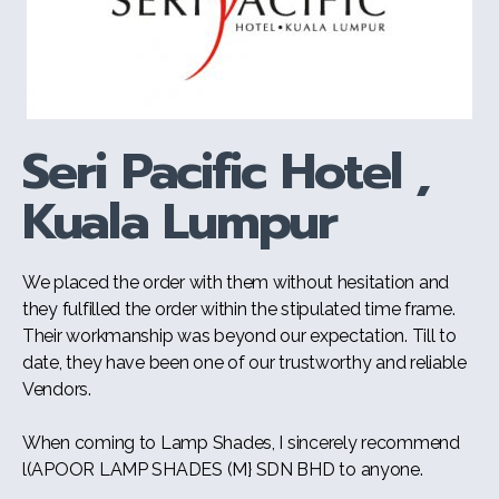
Seri Pacific Hotel ,
Kuala Lumpur
We placed the order with them without hesitation and
they fulfilled the order within the stipulated time frame.
Their workmanship was beyond our expectation. Till to
date, they have been one of our trustworthy and reliable
Vendors.
When coming to Lamp Shades, I sincerely recommend
l(APOOR LAMP SHADES (M} SDN BHD to anyone.