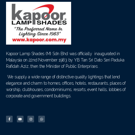
Kapoor Lamp Shades (M) Sdn Bhd was officially inaugurated in
Malaysia on 22nd November 1983 by YB Tan Sri Dato Seri Paduka
Rafidah Aziz, then the Minister of Public Enterprises .
We supply a wide range of distinctive quality lightings that lend
elegance and charm to homes, offices, hotels, restaurants, places of
worship, clubhouses, condominiums, resorts, event halls, lobbies of
corporate and government buildings.