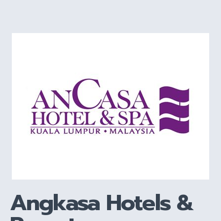
Angkasa Hotels &