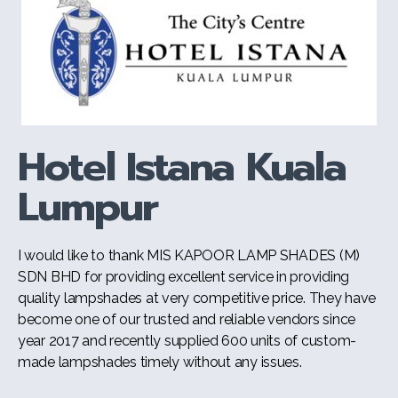
Hotel Istana Kuala
Lumpur
I would like to thank MIS KAPOOR LAMP SHADES (M)
SDN BHD for providing excellent service in providing
quality lampshades at very competitive price. They have
become one of our trusted and reliable vendors since
year 2017 and recently supplied 600 units of custom-
made lampshades timely without any issues.