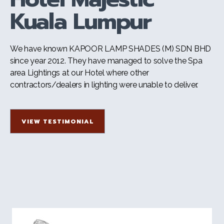
Kuala Lumpur
We have known KAPOOR LAMP SHADES (M) SDN BHD
since year 2012. They have managed to solve the Spa
area Lightings at our Hotel where other
contractors/dealers in lighting were unable to deliver.
VIEW TESTIMONIAL