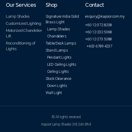
Our Services
Shop
Contact
Lamp Shades
Signature India Solid
enquiry@kapoor.com.my
Brass Light
Customized Lighting
+60 12-372 8208
Lamp Shades
Motorized Chandelier
+60 12-232 5068
Lift
Chandeliers
+60 12-273 5088
Reconditioning of
Table/Desk Lamps
+603 6789 4237
Lights
Stand Lamps
Pendant Lights
LED Ceiling Lights
Ceiling Lights
Stock Clearance
Down Lights
Wall Light
© All rights reserved
Kapoor Lamp Shades (M) Sdn Bhd