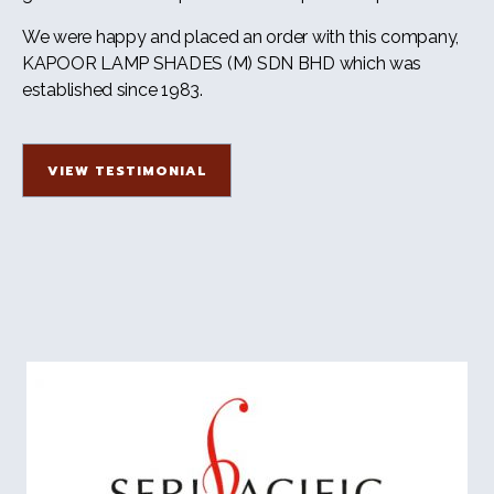
We were happy and placed an order with this company,
KAPOOR LAMP SHADES (M) SDN BHD which was
established since 1983.
VIEW TESTIMONIAL