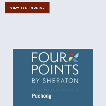
VIEW TESTIMONIAL