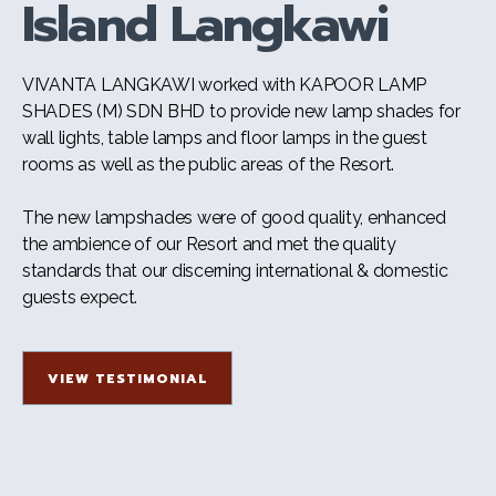
Island Langkawi
VIVANTA LANGKAWI worked with KAPOOR LAMP
SHADES (M) SDN BHD to provide new lamp shades for
wall lights, table lamps and floor lamps in the guest
rooms as well as the public areas of the Resort.
The new lampshades were of good quality, enhanced
the ambience of our Resort and met the quality
standards that our discerning international & domestic
guests expect.
VIEW TESTIMONIAL