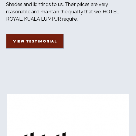
Shades and lightings to us. Their prices are very
reasonable and maintain the quality that we, HOTEL
ROYAL, KUALA LUMPUR require.
VIEW TESTIMONIAL