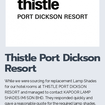
Thistle Port Dickson
Resort
While we were sourcing for replacement Lamp Shades
for our hotel rooms at THISTLE PORT DICKSON
RESORT and managed to contact KAPOOR LAMP
SHADES (M) SDN BHD. They responded quickly and
gave a reasonable quote for the required lamp shades.