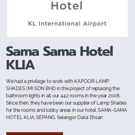
Sama Sama Hotel
KLIA
We had a privilege to work with KAPOOR LAMP
SHADES (M) SDN BHD in the project of replacing the
bathroom lights in all our 442 rooms in the year 2008.
Since then, they have been our supplier of Lamp Shades
for the rooms and lobby areas in our hotel, SAMA-SAMA
HOTEL KLIA, SEPANG, Selangor Darul Ehsan