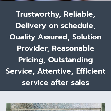
Trustworthy, Reliable,
Delivery on schedule,
Quality Assured, Solution
Provider, Reasonable
Pricing, Outstanding
Service, Attentive, Efficient
service after sales