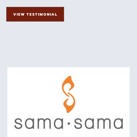
VIEW TESTIMONIAL