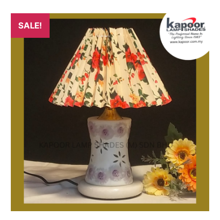
SALE!