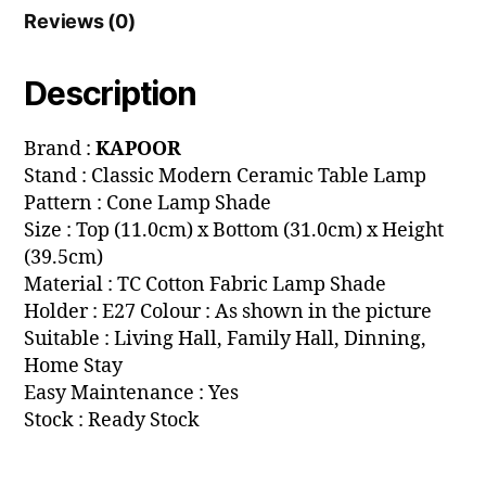
Reviews (0)
Description
Brand :
KAPOOR
Stand : Classic Modern Ceramic Table Lamp
Pattern : Cone Lamp Shade
Size : Top (11.0cm) x Bottom (31.0cm) x Height
(39.5cm)
Material : TC Cotton Fabric Lamp Shade
Holder : E27 Colour : As shown in the picture
Suitable : Living Hall, Family Hall, Dinning,
Home Stay
Easy Maintenance : Yes
Stock : Ready Stock