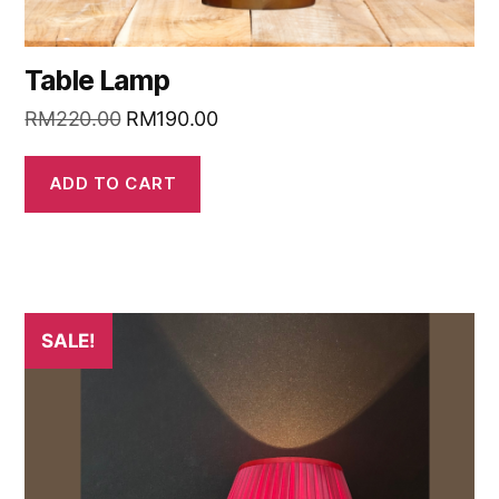
Table Lamp
RM
220.00
RM
190.00
ADD TO CART
SALE!