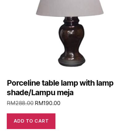
Porceline table lamp with lamp
shade/Lampu meja
RM
288.00
RM
190.00
ADD TO CART