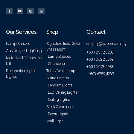
Our Services
Shop
Contact
Lamp Shades
Signature India Solid
enquiry@kapoor.com.my
Brass Light
Customized Lighting
+60 12-372 8208
Lamp Shades
Motorized Chandelier
+60 12-232 5068
Lift
Chandeliers
+60 12-273 5088
Reconditioning of
Table/Desk Lamps
+603 6789 4237
Lights
Stand Lamps
Pendant Lights
LED Ceiling Lights
Ceiling Lights
Stock Clearance
Down Lights
Wall Light