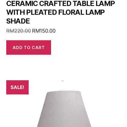
CERAMIC CRAFTED TABLE LAMP
WITH PLEATED FLORAL LAMP
SHADE
RM
220.00
RM
150.00
ADD TO CART
SALE!