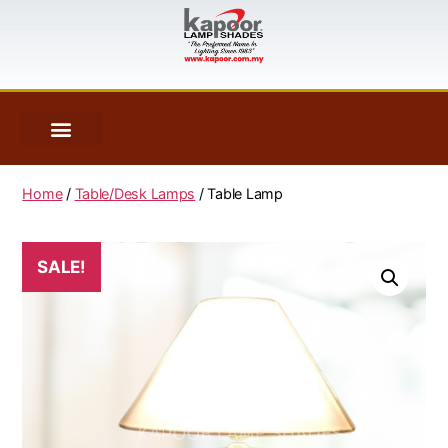
Home
/
Table/Desk Lamps
/ Table Lamp
SALE!