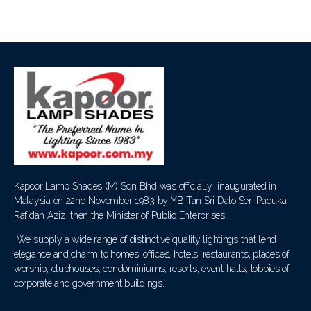
Kapoor Lamp Shades (M) Sdn Bhd was officially inaugurated in
Malaysia on 22nd November 1983 by YB Tan Sri Dato Seri Paduka
Rafidah Aziz, then the Minister of Public Enterprises .
We supply a wide range of distinctive quality lightings that lend
elegance and charm to homes, offices, hotels, restaurants, places of
worship, clubhouses, condominiums, resorts, event halls, lobbies of
corporate and government buildings.