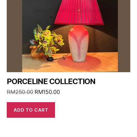
PORCELINE COLLECTION
RM
250.00
RM
150.00
ADD TO CART