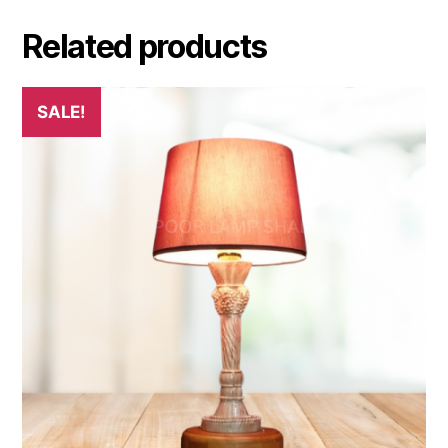
Related products
SALE!