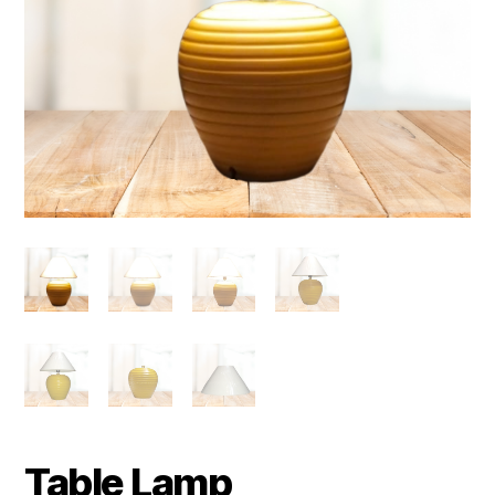
Table Lamp