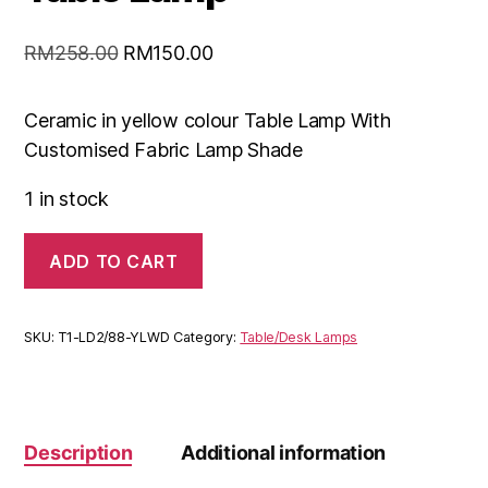
RM
258.00
RM
150.00
Ceramic in yellow colour Table Lamp With
Customised Fabric Lamp Shade
1 in stock
ADD TO CART
SKU:
T1-LD2/88-YLWD
Category:
Table/Desk Lamps
Description
Additional information