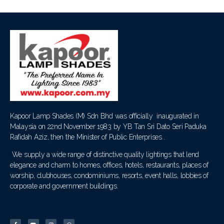
Kapoor Lamp Shades (M) Sdn Bhd was officially inaugurated in
Malaysia on 22nd November 1983 by YB Tan Sri Dato Seri Paduka
Rafidah Aziz, then the Minister of Public Enterprises .
We supply a wide range of distinctive quality lightings that lend
elegance and charm to homes, offices, hotels, restaurants, places of
worship, clubhouses, condominiums, resorts, event halls, lobbies of
corporate and government buildings.