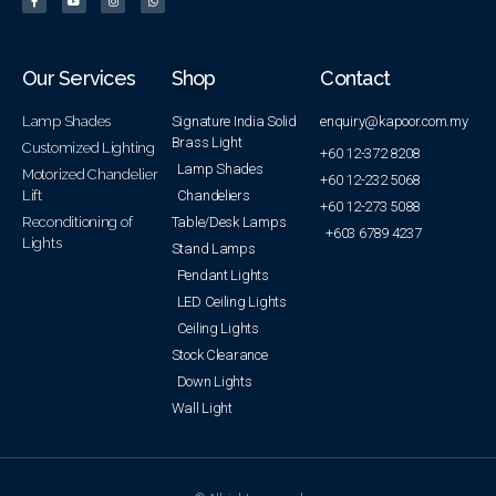
Our Services
Shop
Contact
Lamp Shades
Signature India Solid
enquiry@kapoor.com.my
Brass Light
Customized Lighting
+60 12-372 8208
Lamp Shades
Motorized Chandelier
+60 12-232 5068
Lift
Chandeliers
+60 12-273 5088
Reconditioning of
Table/Desk Lamps
+603 6789 4237
Lights
Stand Lamps
Pendant Lights
LED Ceiling Lights
Ceiling Lights
Stock Clearance
Down Lights
Wall Light