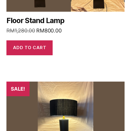
Floor Stand Lamp
RM
1,280.00
RM
800.00
ADD TO CART
SALE!