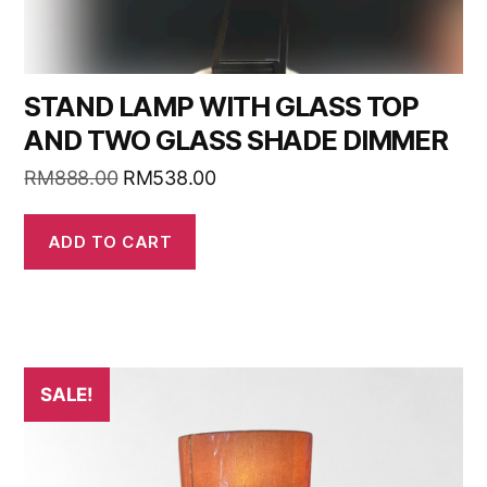
STAND LAMP WITH GLASS TOP
AND TWO GLASS SHADE DIMMER
RM
888.00
RM
538.00
ADD TO CART
SALE!