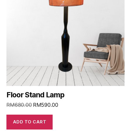
Floor Stand Lamp
RM
680.00
RM
590.00
ADD TO CART