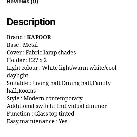
Reviews (0)
Description
Brand :
KAPOOR
Base : Metal
Cover : Fabric lamp shades
Holder : E27 x 2
Light colour : White light/warm white/cool
daylight
Suitable : Living hall,Dining hall,Family
hall,Rooms
Style : Modern contemporary
Additional switch : Individual dimmer
Function : Glass top tinted
Easy maintenance : Yes