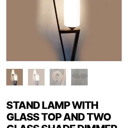
STAND LAMP WITH
GLASS TOP AND TWO