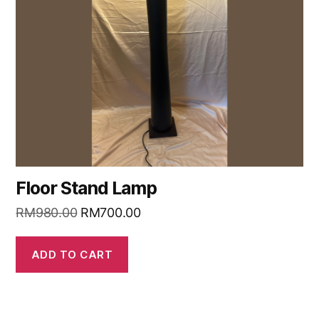
Floor Stand Lamp
RM
980.00
RM
700.00
ADD TO CART