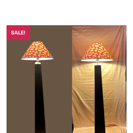
SALE!