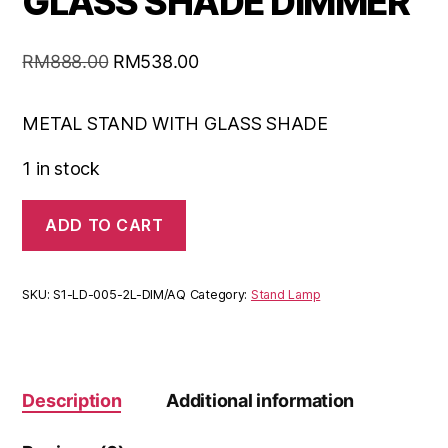
GLASS SHADE DIMMER
RM
888.00
RM
538.00
METAL STAND WITH GLASS SHADE
1 in stock
ADD TO CART
SKU:
S1-LD-005-2L-DIM/AQ
Category:
Stand Lamp
Description
Additional information