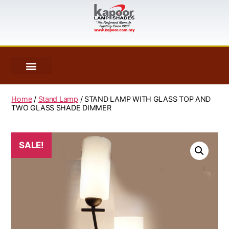
Home
/
Stand Lamp
/ STAND LAMP WITH GLASS TOP AND
TWO GLASS SHADE DIMMER
SALE!