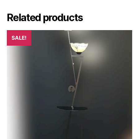
Related products
SALE!