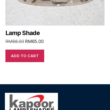
Lamp Shade
RM
88.00
RM
65.00
ADD TO CART