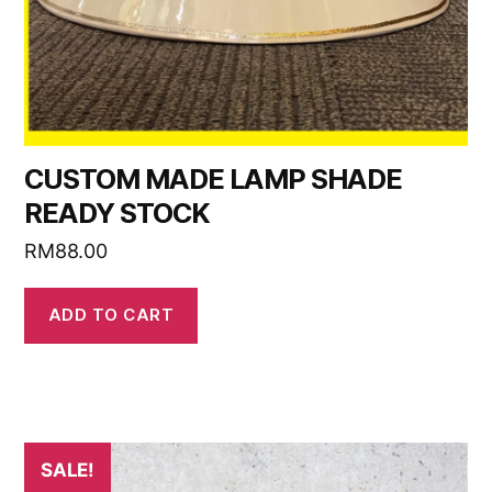
CUSTOM MADE LAMP SHADE
READY STOCK
RM
88.00
ADD TO CART
SALE!