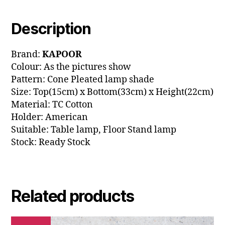
Description
Brand:
KAPOOR
Colour: As the pictures show
Pattern: Cone Pleated lamp shade
Size: Top(15cm) x Bottom(33cm) x Height(22cm)
Material: TC Cotton
Holder: American
Suitable: Table lamp, Floor Stand lamp
Stock: Ready Stock
Related products