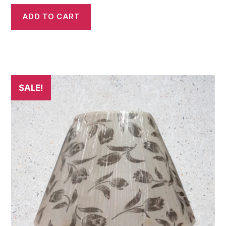
ADD TO CART
SALE!