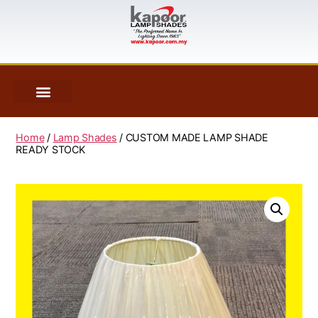
Home
/
Lamp Shades
/ CUSTOM MADE LAMP SHADE
READY STOCK