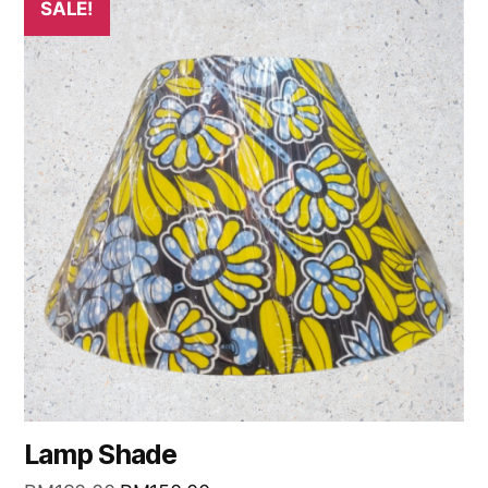
SALE!
Lamp Shade