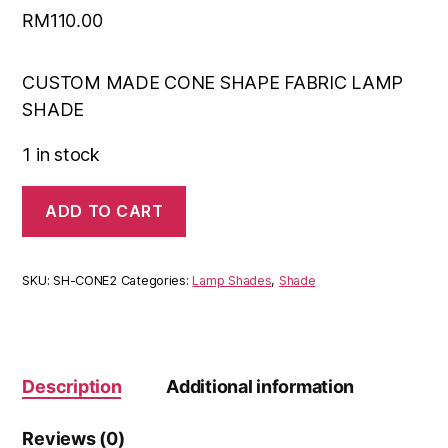
RM
110.00
CUSTOM MADE CONE SHAPE FABRIC LAMP
SHADE
1 in stock
ADD TO CART
SKU:
SH-CONE2
Categories:
Lamp Shades
,
Shade
Description
Additional information
Reviews (0)