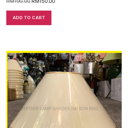
RM
190.00
RM
150.00
ADD TO CART