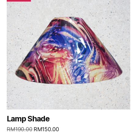
Lamp Shade
RM
190.00
RM
150.00