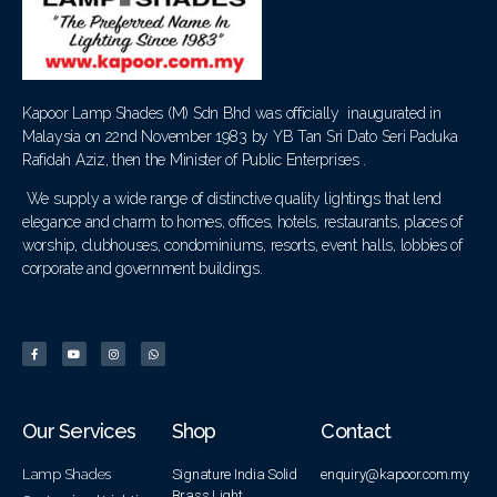
Kapoor Lamp Shades (M) Sdn Bhd was officially inaugurated in
Malaysia on 22nd November 1983 by YB Tan Sri Dato Seri Paduka
Rafidah Aziz, then the Minister of Public Enterprises .
We supply a wide range of distinctive quality lightings that lend
elegance and charm to homes, offices, hotels, restaurants, places of
worship, clubhouses, condominiums, resorts, event halls, lobbies of
corporate and government buildings.
Our Services
Shop
Contact
Lamp Shades
Signature India Solid
enquiry@kapoor.com.my
Brass Light