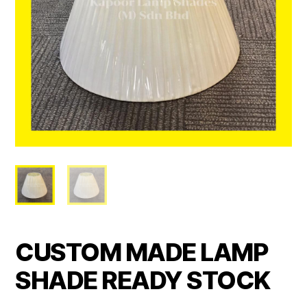
CUSTOM MADE LAMP
SHADE READY STOCK