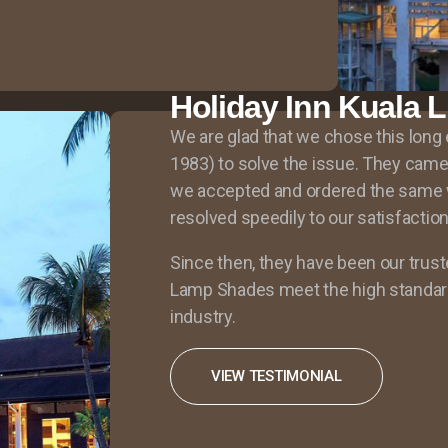
Holiday Inn Kuala 
We are glad that we chose this lon
1983) to solve the issue. They came 
we accepted and ordered the same 
resolved speedily to our satisfaction
Since then, they have been our trust
Lamp Shades meet the high standard
industry.
VIEW TESTIMONIAL