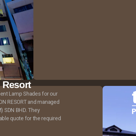
n Resort
ment Lamp Shades for our
SON RESORT and managed
) SDN BHD. They
ble quote for the required