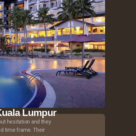
, Kuala Lumpur
ut hesitation and they
ted time frame. Their