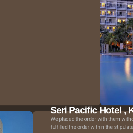
Seri Pacific Hotel 
We placed the order with them witho
fulfilled the order within the stipula