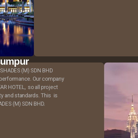
Lumpur
 SHADES (M) SDN BHD
r performance. Our company
AR HOTEL, so all project
ty and standards. This is
ADES (M) SDN BHD.