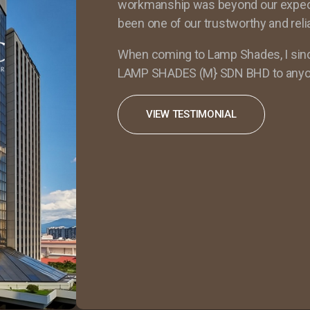
workmanship was beyond our expectat
been one of our trustworthy and reli
When coming to Lamp Shades, I si
LAMP SHADES (M} SDN BHD to anyo
VIEW TESTIMONIAL