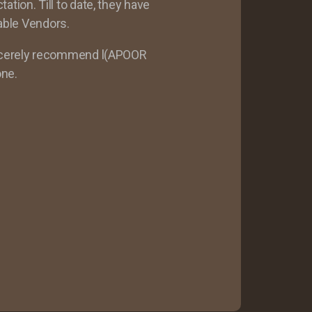
ion. Till to date, they have
able Vendors.
ncerely recommend l(APOOR
ne.