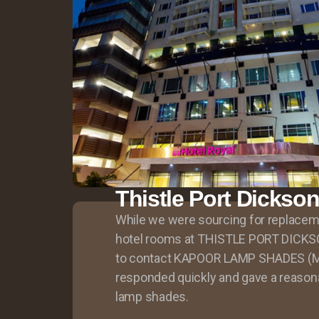
Thistle Port Dickso
While we were sourcing for replace
hotel rooms at THISTLE PORT DICK
to contact KAPOOR LAMP SHADES (M
responded quickly and gave a reasona
lamp shades.