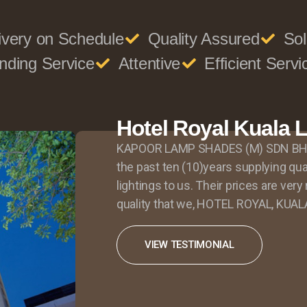
ivery on Schedule
Quality Assured
Sol
nding Service
Attentive
Efficient Servi
Hotel Royal Kuala
KAPOOR LAMP SHADES (M) SDN BHD 
the past ten (10)years supplying qu
lightings to us. Their prices are ver
quality that we, HOTEL ROYAL, KUAL
VIEW TESTIMONIAL