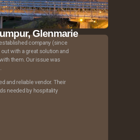
Lumpur, Glenmarie
g established company (since
out with a great solution and
with them. Our issue was
.
ed and reliable vendor. Their
s needed by hospitality