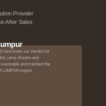
ution Provider
ce After Sales
 Lumpur
have been our Vendor for
ality Lamp Shades and
y reasonable and maintain the
A LUMPUR require.