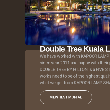
Double Tree Kuala 
We have worked with KAPOOR LAMP
since year 2011 and happy with thei
DOUBLE TREE BY HILTON is a FIVE ST
works need to be of the highest quali
what we get from KAPOOR LAMP SH
VIEW TESTIMONIAL