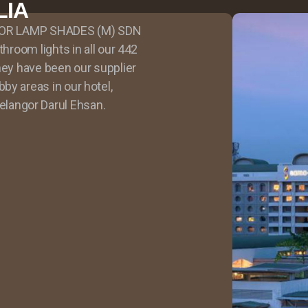
LIA
APOOR LAMP SHADES (M) SDN
throom lights in all our 442
hey have been our supplier
by areas in our hotel,
angor Darul Ehsan.