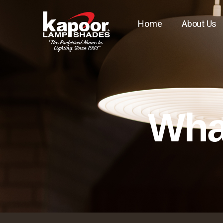
Home
About Us
What