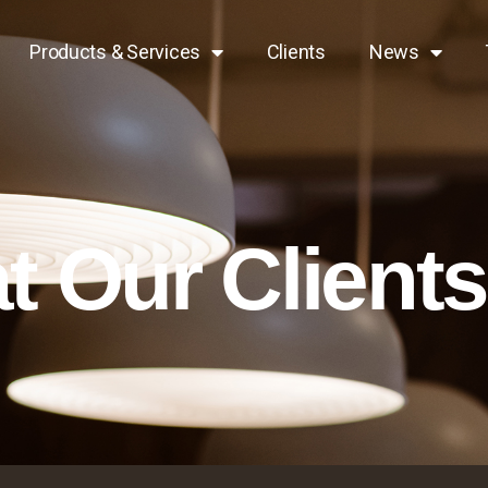
Products & Services
Clients
News
 Our Client