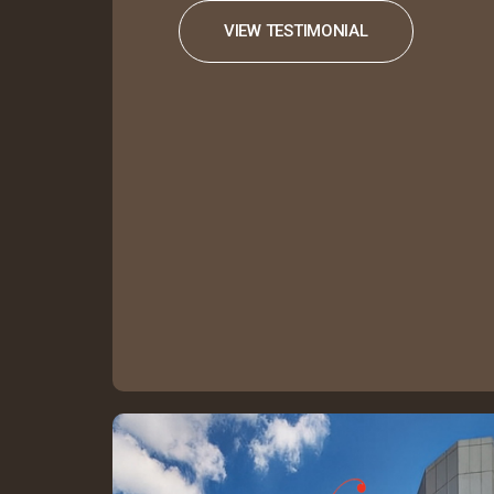
VIEW TESTIMONIAL