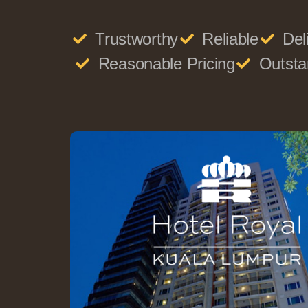
Trustworthy
Reliable
Del
Reasonable Pricing
Outsta