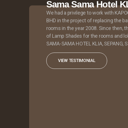
Sama Sama Hotel K
We had a privilege to work with K
BHD in the project of replacing the ba
rooms in the year 2008. Since then, t
of Lamp Shades for the rooms and lob
SAMA-SAMA HOTEL KLIA, SEPANG, Sel
VIEW TESTIMONIAL