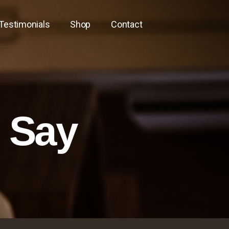
Testimonials
Shop
Contact
s Say