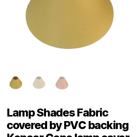
Lamp Shades Fabric
covered by PVC backing