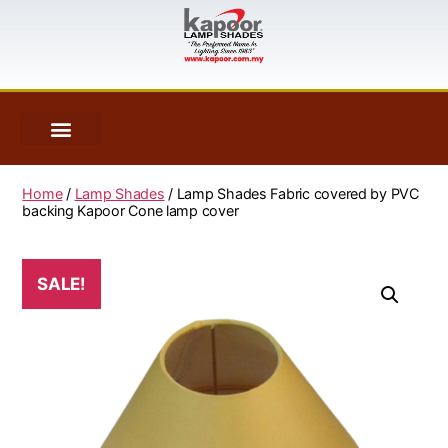
Home
/
Lamp Shades
/ Lamp Shades Fabric covered by PVC
backing Kapoor Cone lamp cover
SALE!