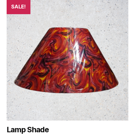
SALE!
Lamp Shade