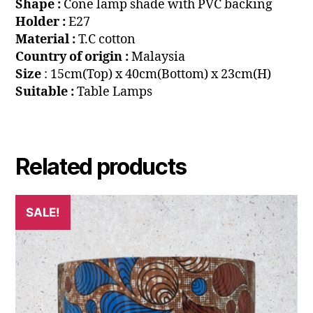
Shape :
Cone lamp shade with PVC backing
Holder :
E27
Material :
T.C cotton
Country of origin :
Malaysia
Size
: 15cm(Top) x 40cm(Bottom) x 23cm(H)
Suitable :
Table Lamps
Related products
SALE!