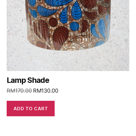
Lamp Shade
RM
170.00
RM
130.00
ADD TO CART