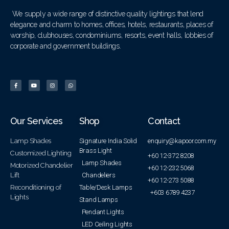
We supply a wide range of distinctive quality lightings that lend
elegance and charm to homes, offices, hotels, restaurants, places of
worship, clubhouses, condominiums, resorts, event halls, lobbies of
corporate and government buildings.
Our Services
Shop
Contact
Lamp Shades
Signature India Solid
enquiry@kapoor.com.my
Brass Light
Customized Lighting
+60 12-372 8208
Lamp Shades
Motorized Chandelier
+60 12-232 5068
Lift
Chandeliers
+60 12-273 5088
Reconditioning of
Table/Desk Lamps
+603 6789 4237
Lights
Stand Lamps
Pendant Lights
LED Ceiling Lights