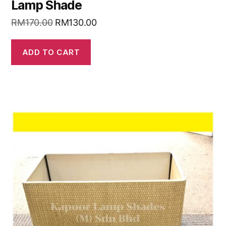
Lamp Shade
RM
170.00
RM
130.00
ADD TO CART