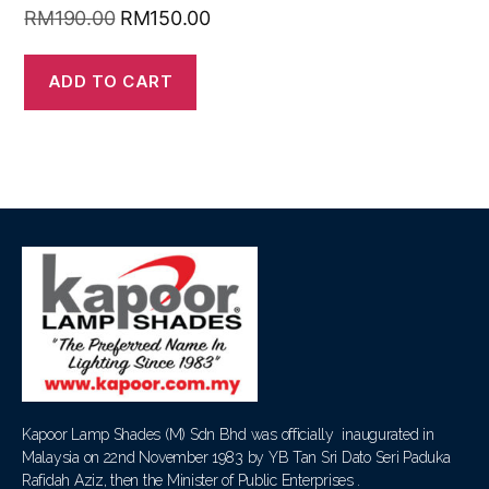
RM
190.00
RM
150.00
ADD TO CART
Kapoor Lamp Shades (M) Sdn Bhd was officially inaugurated in
Malaysia on 22nd November 1983 by YB Tan Sri Dato Seri Paduka
Rafidah Aziz, then the Minister of Public Enterprises .