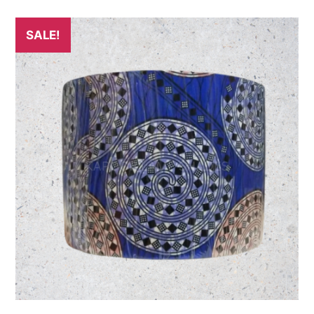
SALE!