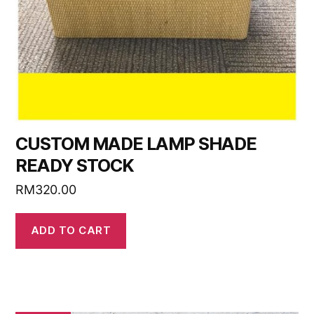
CUSTOM MADE LAMP SHADE
READY STOCK
RM
320.00
ADD TO CART