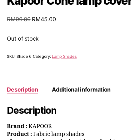
Kapoor Cone lamp cover
RM
90.00
RM
45.00
Out of stock
SKU:
Shade 6
Category:
Lamp Shades
Description
Additional information
Description
Brand :
KAPOOR
Product :
Fabric lamp shades