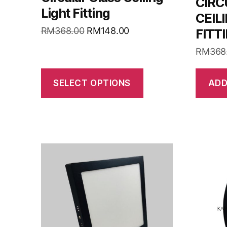
CIRC
Light Fitting
CEIL
RM
368.00
RM
148.00
FITT
RM
368
SELECT OPTIONS
ADD