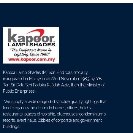
Kapoor Lamp Shades (M) Sdn Bhd was officially
inaugurated in Malaysia on 22nd November 1983 by YB
Tan Sri Dato Seri Paduka Rafidah Aziz, then the Minister of
Public Enterprises .
We supply a wide range of distinctive quality lightings that
lend elegance and charm to homes, offices, hotels,
restaurants, places of worship, clubhouses, condominiums,
resorts, event halls, lobbies of corporate and government
buildings.