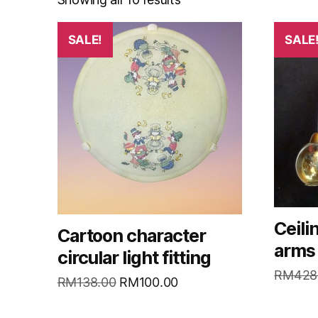
SALE!
SALE
Ceili
Cartoon character
arms
circular light fitting
RM
428
RM
138.00
RM
100.00