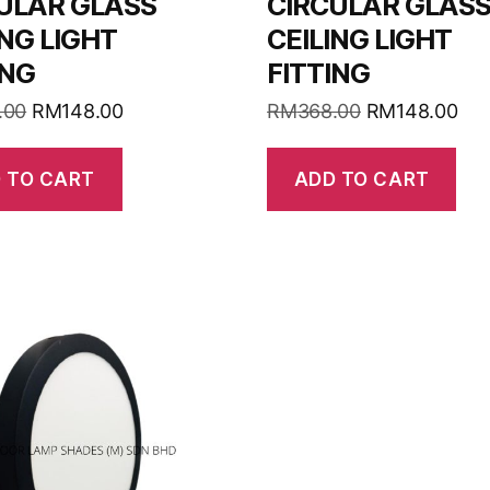
ULAR GLASS
CIRCULAR GLAS
ING LIGHT
CEILING LIGHT
ING
FITTING
.00
RM
148.00
RM
368.00
RM
148.00
 TO CART
ADD TO CART