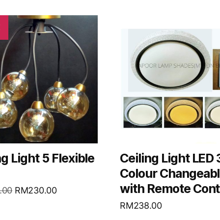
!
ng Light 5 Flexible
Ceiling Light LED
Colour Changeab
with Remote Cont
.00
RM
230.00
RM
238.00