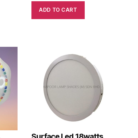
ADD TO CART
Surface Led 18watts