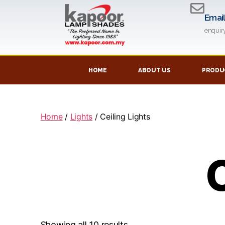
Emai
enqui
HOME
ABOUT US
PRODUC
Home
/
Lights
/ Ceiling Lights
C
Showing all 10 results