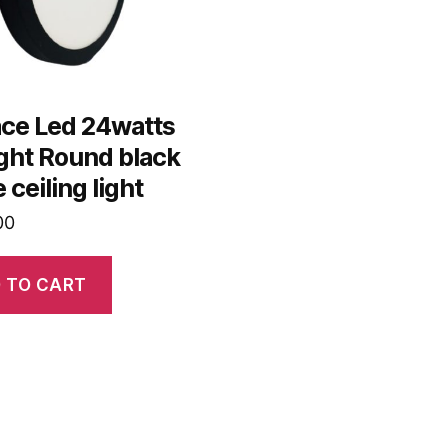
ace Led 24watts
ght Round black
 ceiling light
00
 TO CART