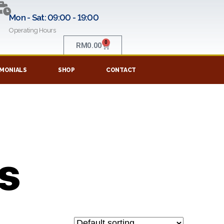
Mon - Sat: 09:00 - 19:00
Operating Hours
0
RM
0.00
MONIALS
SHOP
CONTACT
ts