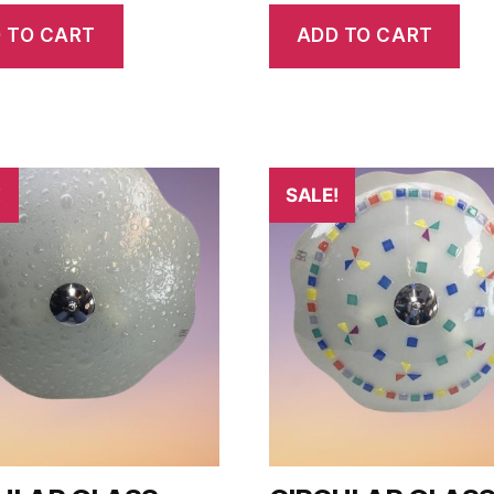
 TO CART
ADD TO CART
!
SALE!