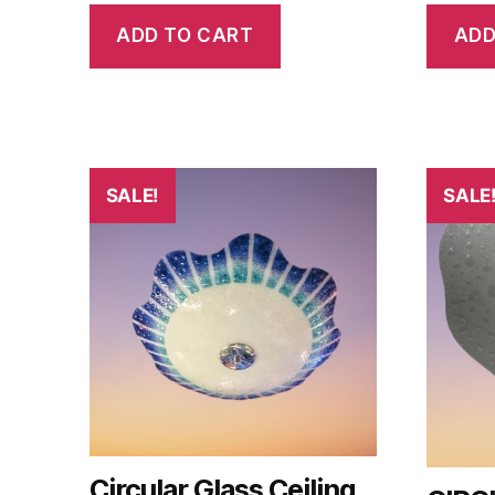
ADD TO CART
ADD
SALE!
SALE
Circular Glass Ceiling