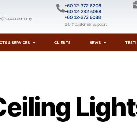
+60 12-372 8208
l
+60 12-232 5068
+60 12-273 5088
ry@kapoor.com.my
24/7 Customer Support
TS & SERVICES
CLIENTS
NEWS
TESTI
eiling Ligh