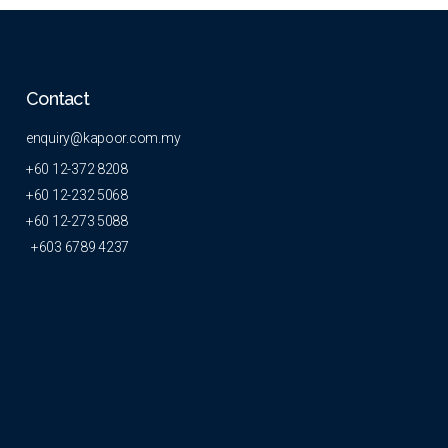
Contact
enquiry@kapoor.com.my
+60 12-372 8208
+60 12-232 5068
+60 12-273 5088
+603 6789 4237