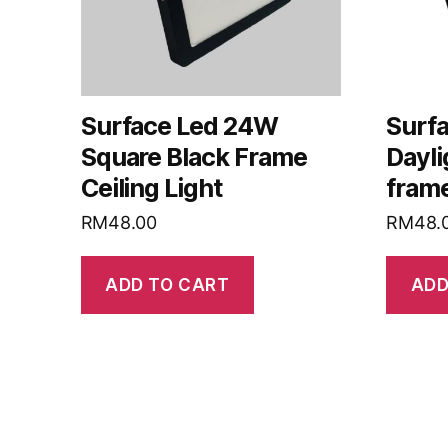
Surface Led 24W
Surf
Square Black Frame
Dayli
Ceiling Light
frame
RM
48.00
RM
48.
ADD TO CART
ADD