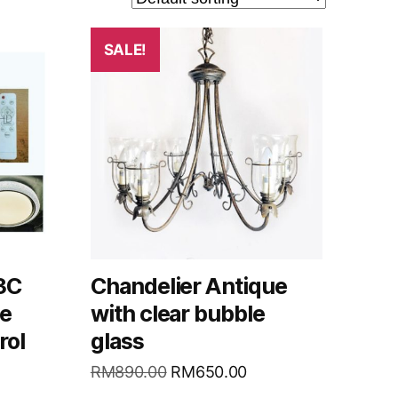
SALE!
 3C
Chandelier Antique
le
with clear bubble
rol
glass
RM
890.00
RM
650.00