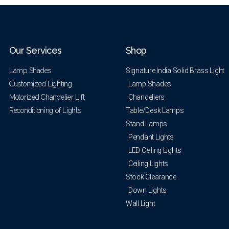
Our Services
Shop
Lamp Shades
Signature India Solid Brass Light
Customized Lighting
Lamp Shades
Motorized Chandelier Lift
Chandeliers
Reconditioning of Lights
Table/Desk Lamps
Stand Lamps
Pendant Lights
LED Ceiling Lights
Ceiling Lights
Stock Clearance
Down Lights
Wall Light