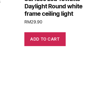
S
Daylight Round white
frame ceiling light
RM
29.90
ADD TO CART