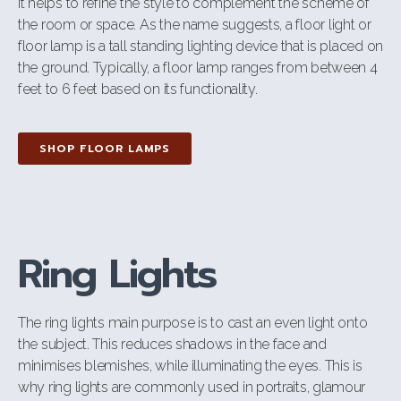
It helps to refine the style to complement the scheme of
the room or space. As the name suggests, a floor light or
floor lamp is a tall standing lighting device that is placed on
the ground. Typically, a floor lamp ranges from between 4
feet to 6 feet based on its functionality.
SHOP FLOOR LAMPS
Ring Lights
The ring lights main purpose is to cast an even light onto
the subject. This
reduces shadows in the face and
minimises blemishes, while illuminating the eyes. This is
why ring lights are commonly used in portraits, glamour