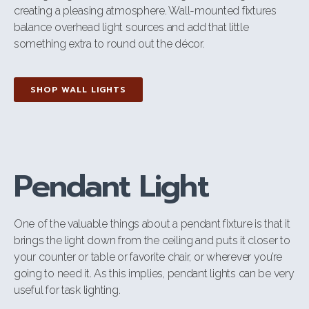
creating a pleasing atmosphere. Wall-mounted fixtures
balance overhead light sources and add that little
something extra to round out the décor.
SHOP WALL LIGHTS
Pendant Light
One of the valuable things about a pendant fixture is that it
brings the light down from the ceiling and puts it closer to
your counter or table or favorite chair, or wherever you’re
going to need it. As this implies, pendant lights can be very
useful for task lighting.