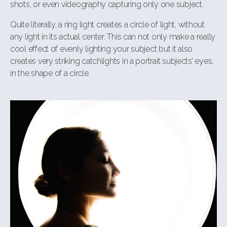
shots, or even videography capturing only one subject.
Quite literally, a ring light creates a circle of light, without
any light in its actual
center. This can not only make a really
cool effect of evenly lighting your subject
but it also
creates very striking catchlights in a portrait subjects’ eyes,
in the shape
of a circle.