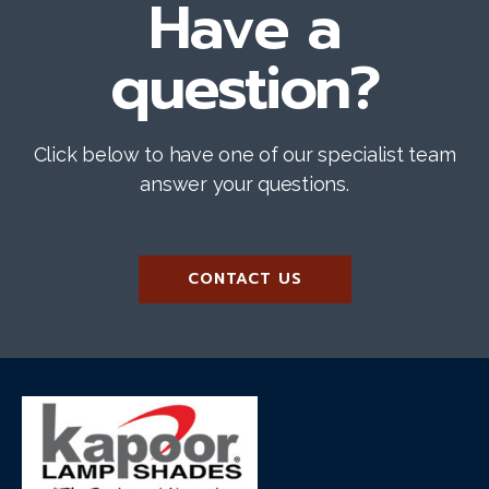
Have a
question?
Click below to have one of our specialist team
answer your questions.
CONTACT US