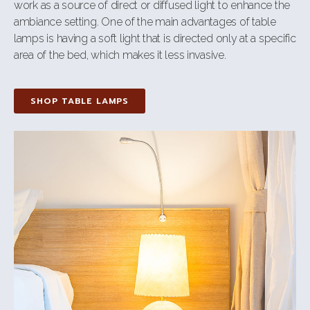
work as a source of direct or diffused light to enhance the
ambiance setting. One of the main advantages of table
lamps is having a soft light that is directed only at a specific
area of the bed, which makes it less invasive.
SHOP TABLE LAMPS