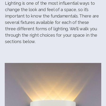
Lighting is one of the most influential ways to
change the look and feel of a space, so it’s
important to know the fundamentals. There are
several fixtures available for each of these
three different forms of lighting. We’ll walk you
through the right choices for your space in the
sections below.