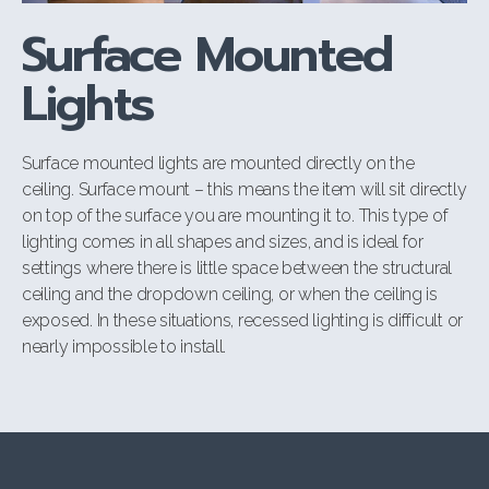
Surface Mounted
Lights
Surface mounted lights are mounted directly on the
ceiling. Surface mount –
this means the item will sit directly
on top of the surface you are mounting it to. This type of
lighting comes in all shapes and sizes, and is ideal for
settings where
there is little space between the structural
ceiling and the dropdown ceiling, or when
the ceiling is
exposed. In these situations, recessed lighting is difficult or
nearly
impossible to install.