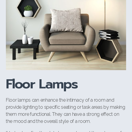
Floor Lamps
Floor lamps can enhance the intimacy of a room and
provide lighting to specific seating or task areas by making
them more functional. They can have a strong effect on
the mood and the overall style of a room.