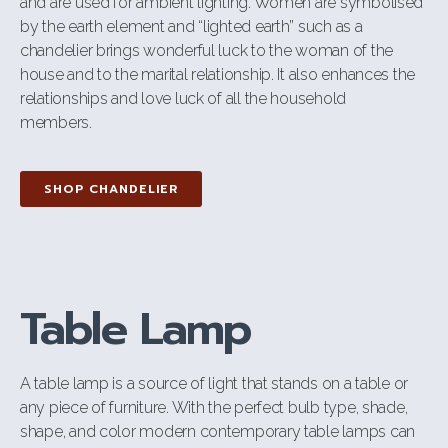
and are used for ambient lighting. Women are symbolised
by the earth element and “lighted earth” such as a
chandelier brings wonderful luck to the woman of the
house and to the marital relationship. It also enhances the
relationships and love luck of all the household
members.
SHOP CHANDELIER
Table Lamp
A table lamp is a source of light that stands on a table or
any piece of furniture. With the perfect bulb type, shade,
shape, and color modern contemporary table lamps can