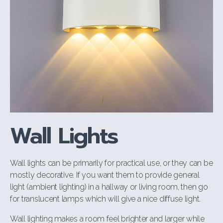
Wall Lights
Wall lights can be primarily for practical use, or they can be
mostly decorative. If you want them to provide general
light (ambient lighting) in a hallway or living room, then go
for translucent lamps which will give a nice diffuse light.
Wall lighting makes a room feel brighter and larger while