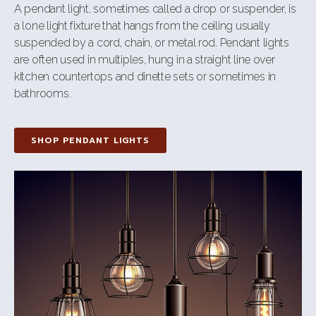
A pendant light, sometimes called a drop or suspender, is
a lone light fixture that hangs from the ceiling usually
suspended by a cord, chain, or metal rod. Pendant lights
are often used in multiples, hung in a straight line over
kitchen countertops and dinette sets or sometimes in
bathrooms.
SHOP PENDANT LIGHTS