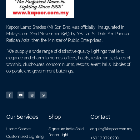
Kapoor Lamp Shades (M) Sdn Bhd was officially inaugurated in
Malaysia on 22nd November 1983 by YB Tan Sri Dato Seri Paduka
Rafidah Aziz, then the Minister of Public Enterprises .
We supply a wide range of distinctive quality lightings that lend
elegance and charm to homes, offices, hotels, restaurants, places of
worship, clubhouses, condominiums, resorts, event halls, lobbies of
corporate and government buildings.
Our Services
Shop
Contact
Lamp Shades
Signature India Solid
enquiry@kapoor.com.my
Brass Light
Customized Lighting
+60 12-372 8208