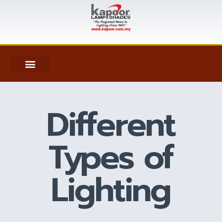
Different
Types of
Lighting