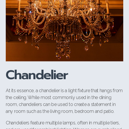
Chandelier
At its essence, a chandelier is a light fixture that hangs from
the ceiling. While most commonly used in the dining
room, chandeliers can be used to create a statement in
any room such as the living room, bedroom and patio.
Chandeliers feature multiple lamps, often in multiple tiers,